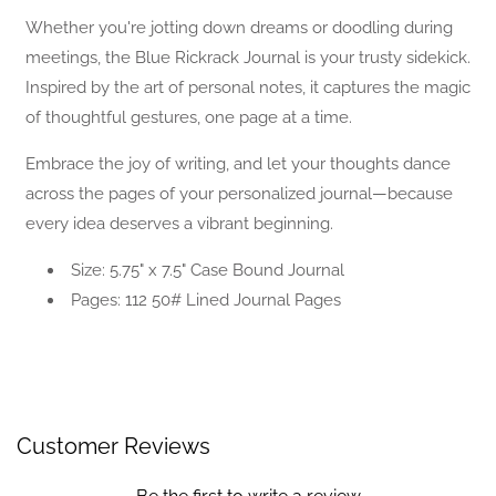
Journal
Journal
Whether you're jotting down dreams or doodling during
meetings, the Blue Rickrack Journal is your trusty sidekick.
Inspired by the art of personal notes, it captures the magic
of thoughtful gestures, one page at a time.
Embrace the joy of writing, and let your thoughts dance
across the pages of your personalized journal—because
every idea deserves a vibrant beginning.
Size: 5.75" x 7.5" Case Bound Journal
Pages: 112 50# Lined Journal Pages
Customer Reviews