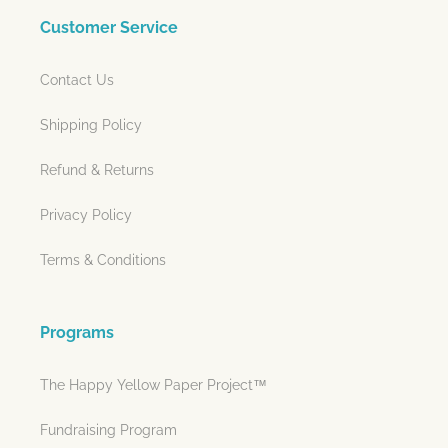
Customer Service
Contact Us
Shipping Policy
Refund & Returns
Privacy Policy
Terms & Conditions
Programs
The Happy Yellow Paper Project™
Fundraising Program