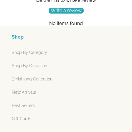
Be the first to write a review
Write a review
No items found
Shop
Shop By Category
Shop By Occasion
🀄 Mahjong Collection
New Arrivals
Best Sellers
Gift Cards