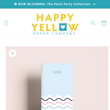
Skip to
🌸 NOW BLOOMING: The Petal Party Collection
content
Cart
Skip to
product
information