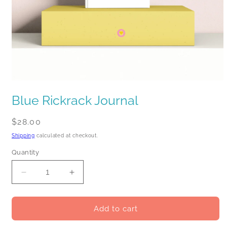
Open
media
Blue Rickrack Journal
1
in
modal
Regular
$28.00
price
Shipping
calculated at checkout.
Quantity
Decrease
Increase
quantity
quantity
for
for
Blue
Blue
Add to cart
Rickrack
Rickrack