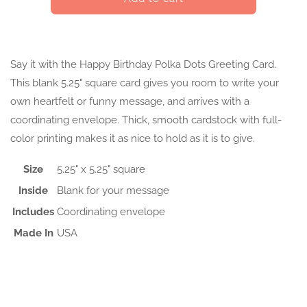
Birthday
Birthday
Polka
Polka
Dots
Dots
Greeting
Greeting
Say it with the Happy Birthday Polka Dots Greeting Card.
Card
Card
This blank 5.25" square card gives you room to write your
own heartfelt or funny message, and arrives with a
coordinating envelope. Thick, smooth cardstock with full-
color printing makes it as nice to hold as it is to give.
Size
5.25" x 5.25" square
Inside
Blank for your message
Includes
Coordinating envelope
Made In
USA