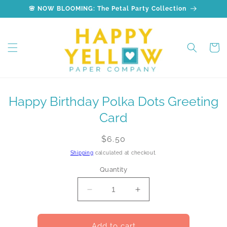
Skip to
🌸 NOW BLOOMING: The Petal Party Collection
content
Cart
Skip to
Happy Birthday Polka Dots Greeting
product
information
Card
Regular
$6.50
price
Shipping
calculated at checkout.
Quantity
Decrease
Increase
quantity
quantity
for
for
Happy
Happy
Add to cart