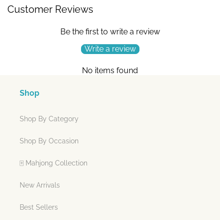
Customer Reviews
Be the first to write a review
Write a review
No items found
Shop
Shop By Category
Shop By Occasion
🀄 Mahjong Collection
New Arrivals
Best Sellers