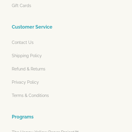
Gift Cards
Customer Service
Contact Us
Shipping Policy
Refund & Returns
Privacy Policy
Terms & Conditions
Programs