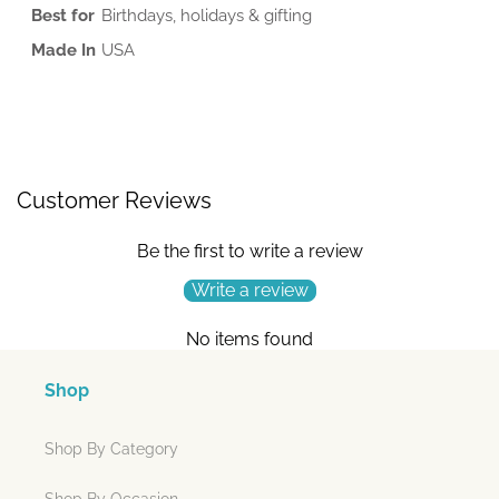
Best for
Birthdays, holidays & gifting
Made In
USA
Customer Reviews
Be the first to write a review
Write a review
No items found
Shop
Shop By Category
Shop By Occasion