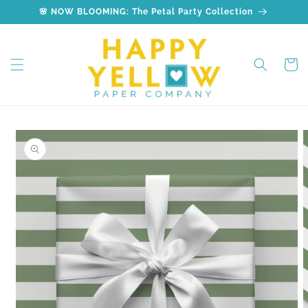
Skip to
🌸 NOW BLOOMING: The Petal Party Collection
content
Cart
Skip to
product
information