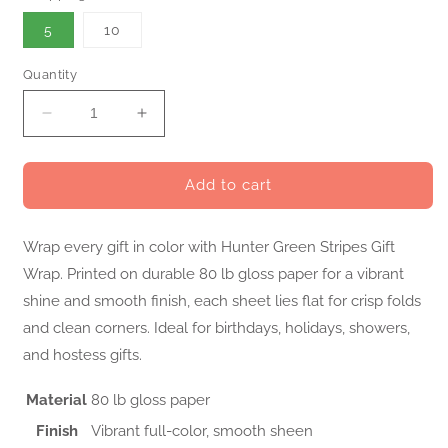
5
10
Quantity
Decrease
Increase
quantity
quantity
for
for
Hunter
Hunter
Add to cart
Green
Green
Stripes
Stripes
Wrap every gift in color with Hunter Green Stripes Gift
Gift
Gift
Wrap
Wrap
Wrap. Printed on durable 80 lb gloss paper for a vibrant
shine and smooth finish, each sheet lies flat for crisp folds
and clean corners. Ideal for birthdays, holidays, showers,
and hostess gifts.
Material
80 lb gloss paper
Finish
Vibrant full-color, smooth sheen