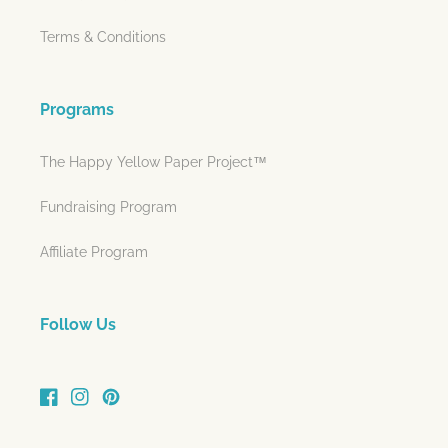
Terms & Conditions
Programs
The Happy Yellow Paper Project™
Fundraising Program
Affiliate Program
Follow Us
Facebook
Instagram
Pinterest