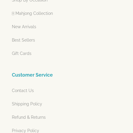
🀄 Mahjong Collection
New Arrivals
Best Sellers
Gift Cards
Customer Service
Contact Us
Shipping Policy
Refund & Returns
Privacy Policy